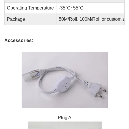
Operating Temperature
-35°C~55°C
Package
50M/Roll, 100M/Roll or customize
Accessories:
Plug A