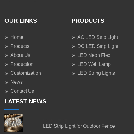
OUR LINKS
PRODUCTS
Home
AC LED Strip Light
Products
DC LED Strip Light
About Us
LED Neon Flex
Production
LED Wall Lamp
Customization
LED String Lights
News
Contact Us
LATEST NEWS
08 Nov 2023
LED Strip Light for Outdoor Fence