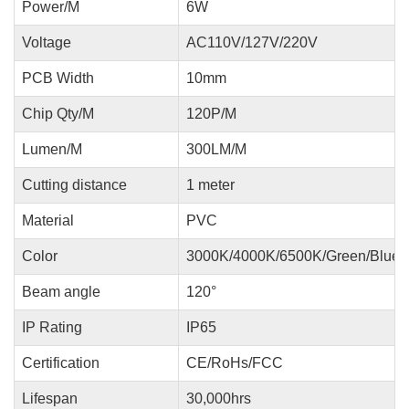
Power/M
6W
Voltage
AC110V/127V/220V
PCB Width
10mm
Chip Qty/M
120P/M
Lumen/M
300LM/M
Cutting distance
1 meter
Material
PVC
Color
3000K/4000K/6500K/Green/Blue/
Beam angle
120°
IP Rating
IP65
Certification
CE/RoHs/FCC
Lifespan
30,000hrs