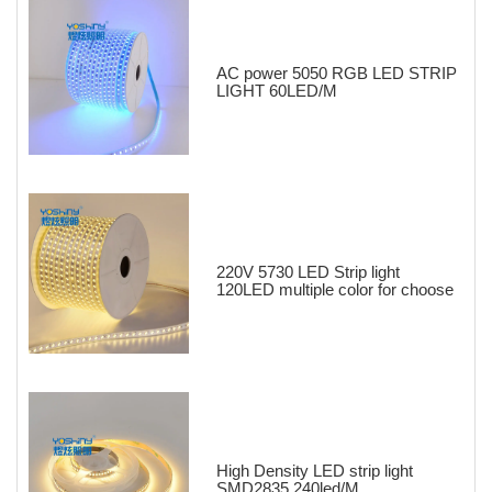
AC power 5050 RGB LED STRIP
LIGHT 60LED/M
220V 5730 LED Strip light
120LED multiple color for choose
High Density LED strip light
SMD2835 240led/M