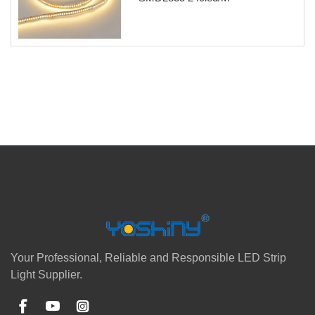
Your Professional, Reliable and Responsible LED Strip
Light Supplier.