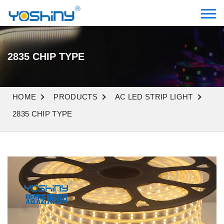
2835 CHIP TYPE
HOME
PRODUCTS
AC LED STRIP LIGHT
2835 CHIP TYPE