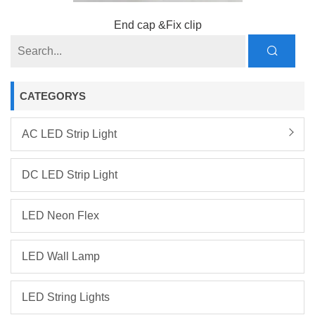
End cap &Fix clip
CATEGORYS
AC LED Strip Light
DC LED Strip Light
LED Neon Flex
LED Wall Lamp
LED String Lights