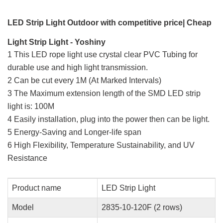
LED Strip Light Outdoor with competitive price| Cheap
Light Strip Light - Yoshiny
1 This LED rope light use crystal clear PVC Tubing for
durable use and high light transmission.
2 Can be cut every 1M (At Marked Intervals)
3 The Maximum extension length of the SMD LED strip
light is: 100M
4 Easily installation, plug into the power then can be light.
5 Energy-Saving and Longer-life span
6 High Flexibility, Temperature Sustainability, and UV
Resistance
Product name
LED Strip Light
Model
2835-10-120F (2 rows)