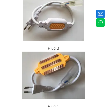
Plug B
Plug C