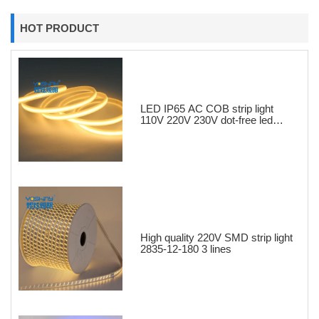
HOT PRODUCT
LED IP65 AC COB strip light
110V 220V 230V dot-free led
strips
High quality 220V SMD strip light
2835-12-180 3 lines