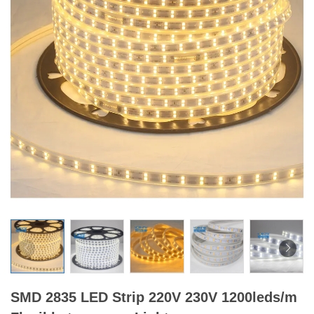
SMD 2835 LED Strip 220V 230V 1200leds/m