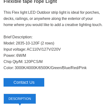
Flexible tape rope Light
This Flex light LED Outdoor strip light is ideal for porches,
decks, railings, or anywhere along the exterior of your
home where you would like to add a creative lighting touch.
Brief Description:
Model: 2835-10-120F (2 rows)
Input voltage: AC110V/127V/220V
Power: 6W/M
Chip Qty/M: 120PCS/M
Color: 3000K/4000K/6500K/Green/Blue/Red/Pink
Contact Us
DESCRIPTION