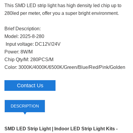
This SMD LED strip light has high density led chip up to
280led per meter, offer you a super bright environment.
Brief Description:
Model: 2025-8-280
Input voltage: DC12V/24V
Power: 8W/M
Chip Qty/M: 280PCS/M
Color: 3000K/4000K/6500K/Green/Blue/Red/Pink/Golden
Contact Us
DESCRIPTION
SMD LED Strip Light | Indoor LED Strip Light Kits -