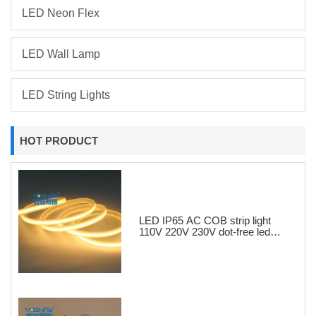
LED Neon Flex
LED Wall Lamp
LED String Lights
HOT PRODUCT
LED IP65 AC COB strip light
110V 220V 230V dot-free led
strips