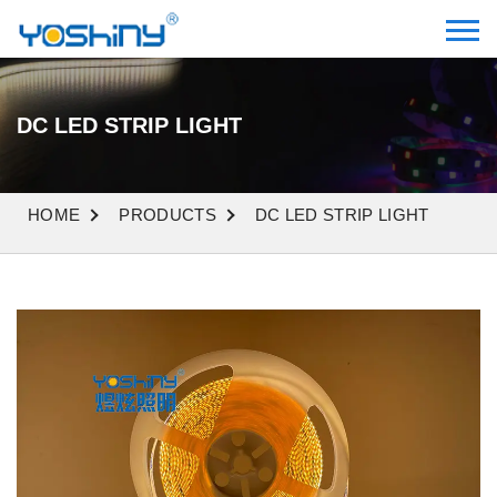
DC LED STRIP LIGHT
HOME
PRODUCTS
DC LED STRIP LIGHT