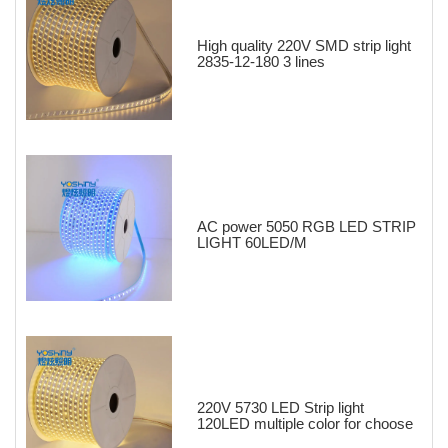
High quality 220V SMD strip light
2835-12-180 3 lines
AC power 5050 RGB LED STRIP
LIGHT 60LED/M
220V 5730 LED Strip light
120LED multiple color for choose