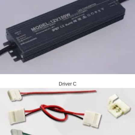
Driver C