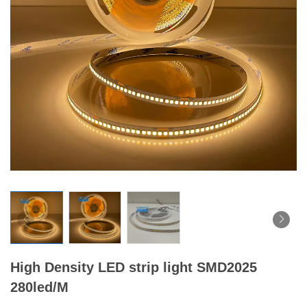
High Density LED strip light SMD2025
280led/M