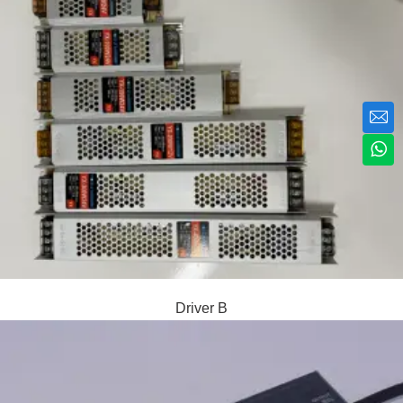
Driver B