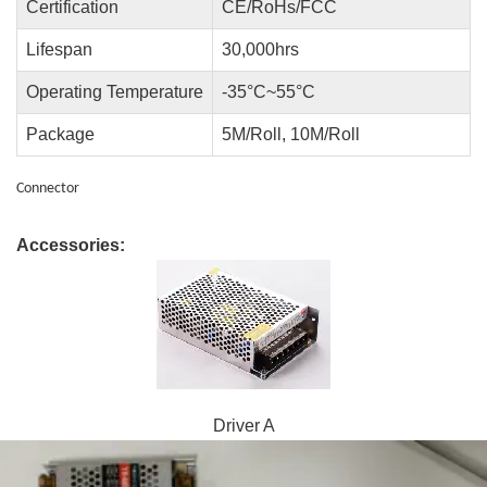
Certification
CE/RoHs/FCC
Lifespan
30,000hrs
Operating Temperature
-35°C~55°C
Package
5M/Roll, 10M/Roll
Connector
Accessories:
Driver A