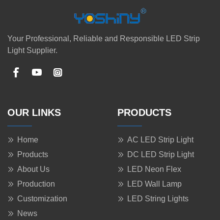
Your Professional, Reliable and Responsible LED Strip
Light Supplier.
OUR LINKS
PRODUCTS
Home
AC LED Strip Light
Products
DC LED Strip Light
About Us
LED Neon Flex
Production
LED Wall Lamp
Customization
LED String Lights
News