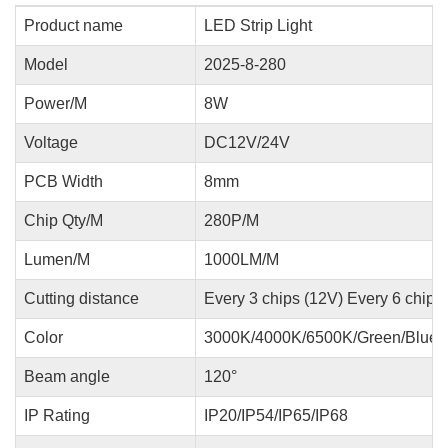
Product name
LED Strip Light
Model
2025-8-280
Power/M
8W
Voltage
DC12V/24V
PCB Width
8mm
Chip Qty/M
280P/M
Lumen/M
1000LM/M
Cutting distance
Every 3 chips (12V) Every 6 chips
Color
3000K/4000K/6500K/Green/Blue/
Beam angle
120°
IP Rating
IP20/IP54/IP65/IP68