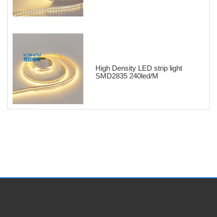
High Density LED strip light
SMD2835 240led/M