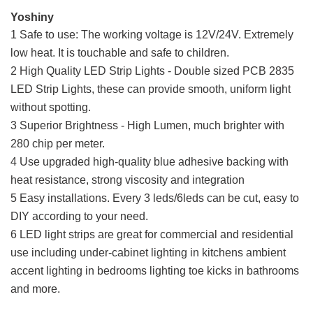
Yoshiny
1 Safe to use: The working voltage is 12V/24V. Extremely
low heat. It is touchable and safe to children.
2 High Quality LED Strip Lights - Double sized PCB 2835
LED Strip Lights, these can provide smooth, uniform light
without spotting.
3 Superior Brightness - High Lumen, much brighter with
280 chip per meter.
4 Use upgraded high-quality blue adhesive backing with
heat resistance, strong viscosity and integration
5 Easy installations. Every 3 leds/6leds can be cut, easy to
DIY according to your need.
6 LED light strips are great for commercial and residential
use including under-cabinet lighting in kitchens ambient
accent lighting in bedrooms lighting toe kicks in bathrooms
and more.