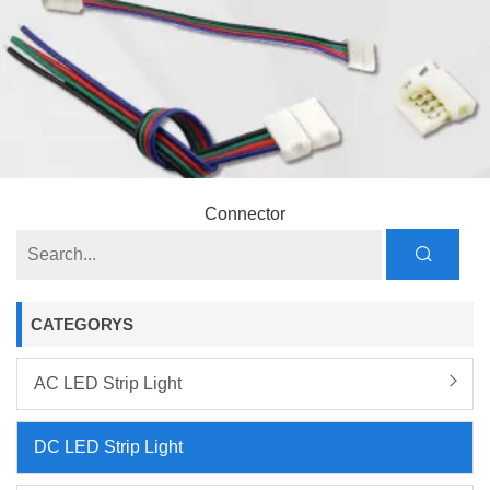
Connector
CATEGORYS
AC LED Strip Light
DC LED Strip Light