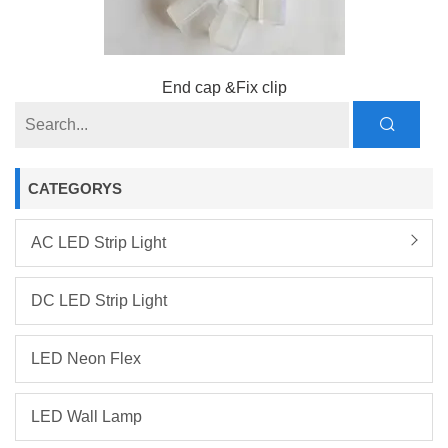
End cap &Fix clip
CATEGORYS
AC LED Strip Light
DC LED Strip Light
LED Neon Flex
LED Wall Lamp