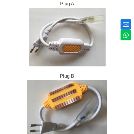
Plug A
Plug B