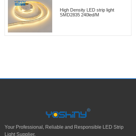
High Density LED strip light
SMD2835 240led/M
Your Professional, Reliable and Responsible LED Strip
Light Supplier.