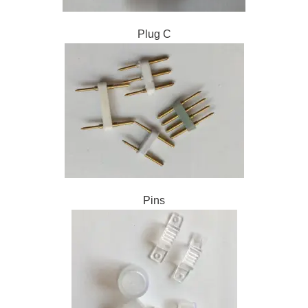
Plug C
Pins