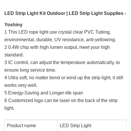
LED Strip Light Kit Outdoor | LED Strip Light Supplies -
Yoshiny
1 This LED rope light use crystal clear PVC Tubing,
environmental, durable, UV resistance, anti-yellowing.
2 0.4W chip with high lumen output, meet your high
standard.
3 IC control, can adjust the temperature automatically, to
ensure long service time.
4 Ultra soft, no matter bend or wind up the strip light, it still
works very well.
5 Energy-Saving and Longer-life span
6 Customized logo can be laser on the back of the strip
light.
Product name
LED Strip Light