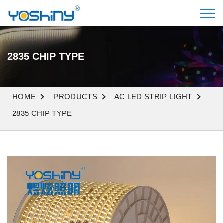
2835 CHIP TYPE
HOME
PRODUCTS
AC LED STRIP LIGHT
2835 CHIP TYPE