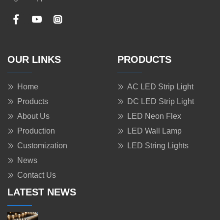
OUR LINKS
PRODUCTS
Home
AC LED Strip Light
Products
DC LED Strip Light
About Us
LED Neon Flex
Production
LED Wall Lamp
Customization
LED String Lights
News
Contact Us
LATEST NEWS