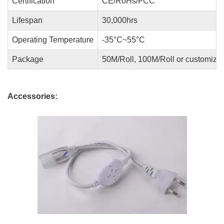
Certification
CE/RoHs/FCC
Lifespan
30,000hrs
Operating Temperature
-35°C~55°C
Package
50M/Roll, 100M/Roll or customize
Accessories: