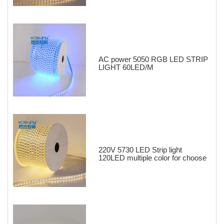
AC power 5050 RGB LED STRIP
LIGHT 60LED/M
220V 5730 LED Strip light
120LED multiple color for choose