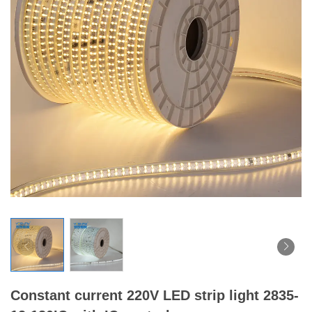
Constant current 220V LED strip light 2835-