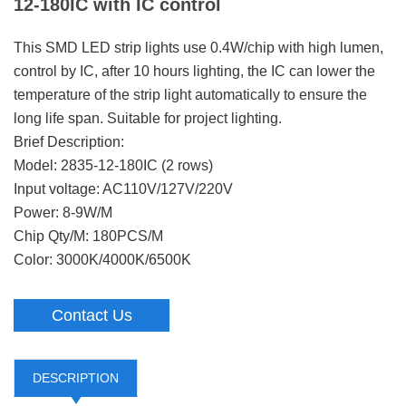
12-180IC with IC control
This SMD LED strip lights use 0.4W/chip with high lumen,
control by IC, after 10 hours lighting, the IC can lower the
temperature of the strip light automatically to ensure the
long life span. Suitable for project lighting.
Brief Description:
Model: 2835-12-180IC (2 rows)
Input voltage: AC110V/127V/220V
Power: 8-9W/M
Chip Qty/M: 180PCS/M
Color: 3000K/4000K/6500K
Contact Us
DESCRIPTION