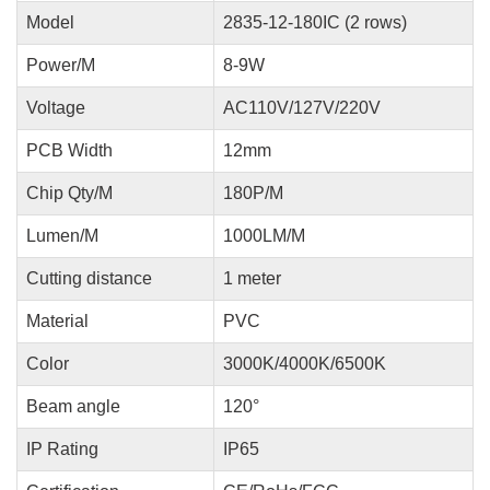
Model
2835-12-180IC (2 rows)
Power/M
8-9W
Voltage
AC110V/127V/220V
PCB Width
12mm
Chip Qty/M
180P/M
Lumen/M
1000LM/M
Cutting distance
1 meter
Material
PVC
Color
3000K/4000K/6500K
Beam angle
120°
IP Rating
IP65