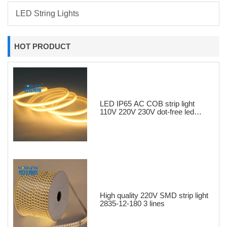
LED String Lights
HOT PRODUCT
LED IP65 AC COB strip light
110V 220V 230V dot-free led
strips
High quality 220V SMD strip light
2835-12-180 3 lines