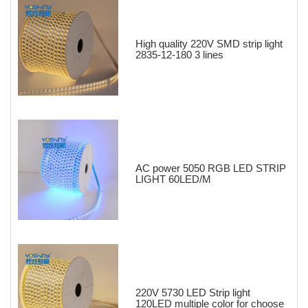
High quality 220V SMD strip light
2835-12-180 3 lines
AC power 5050 RGB LED STRIP
LIGHT 60LED/M
220V 5730 LED Strip light
120LED multiple color for choose