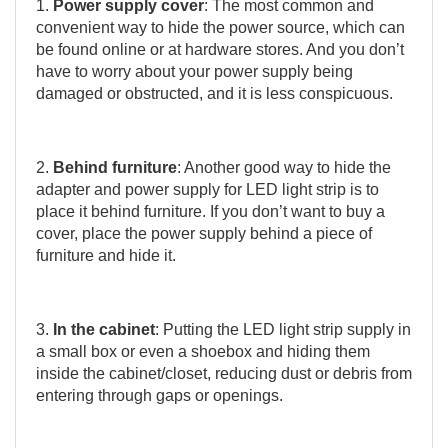
1.
Power supply cover
: The most common and
convenient way to hide the power source, which can
be found online or at hardware stores. And you don’t
have to worry about your power supply being
damaged or obstructed, and it is less conspicuous.
2.
Behind furniture
: Another good way to hide the
adapter and power supply for LED light strip is to
place it behind furniture. If you don’t want to buy a
cover, place the power supply behind a piece of
furniture and hide it.
3.
In the cabinet
: Putting the LED light strip supply in
a small box or even a shoebox and hiding them
inside the cabinet/closet, reducing dust or debris from
entering through gaps or openings.