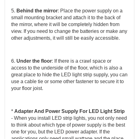
5.
Behind the mirror
: Place the power supply on a
small mounting bracket and attach it to the back of
the mirror, where it will be completely hidden from
view. If you need to change the batteries or make any
other adjustments, it will still be easily accessible.
6.
Under the floor
: If there is a crawl space or
access to the underside of the floor, which is also a
great place to hide the LED light strip supply, you can
use a cable tie or some other fastener to secure it to
your floor joist.
*
Adapter And Power Supply For LED Light Strip
- When you install LED strip lights, you not only need
to think about which type of power supply is the best
one for you, but the LED power adapter. If the
applications only need small wattage and the place