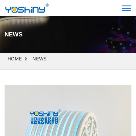
NEWS
HOME
NEWS