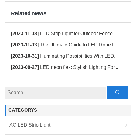
Related News
[2023-11-08]
LED Strip Light for Outdoor Fence
[2023-11-03]
The Ultimate Guide to LED Rope Ligh...
[2023-10-31]
Illuminating Possibilities With LED...
[2023-09-27]
LED neon flex: Stylish Lighting For...
CATEGORYS
AC LED Strip Light