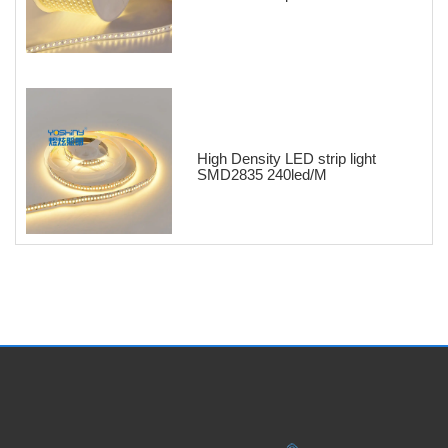
High Density LED strip light
SMD2835 240led/M