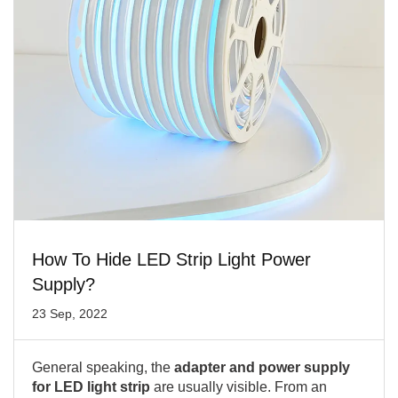
How To Hide LED Strip Light Power
Supply?
23 Sep, 2022
General speaking, the
adapter and power supply
for LED light strip
are usually visible. From an