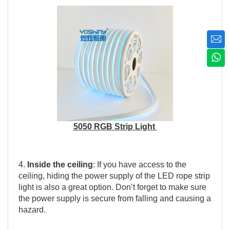
5050 RGB Strip Light
4.
Inside the ceiling
: If you have access to the
ceiling, hiding the power supply of the LED rope strip
light is also a great option. Don’t forget to make sure
the power supply is secure from falling and causing a
hazard.