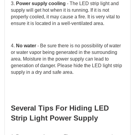
3.
Power supply cooling
- The LED strip light and
supply will get hot when it is running. If it is not
properly cooled, it may cause a fire. It is very vital to
ensure it is located in a well-ventilated area.
4.
No water
- Be sure there is no possibility of water
or water vapor being generated in the surrounding
area. Moisture in the power supply can lead to
generation of danger. Please hide the LED light strip
supply in a dry and safe area.
Several Tips For Hiding LED
Strip Light Power Supply