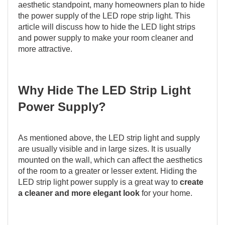
aesthetic standpoint, many homeowners plan to hide
the power supply of the LED rope strip light. This
article will discuss how to hide the LED light strips
and power supply to make your room cleaner and
more attractive.
Why Hide The LED Strip Light
Power Supply?
As mentioned above, the LED strip light and supply
are usually visible and in large sizes. It is usually
mounted on the wall, which can affect the aesthetics
of the room to a greater or lesser extent. Hiding the
LED strip light power supply is a great way to
create
a cleaner and more elegant look
for your home.