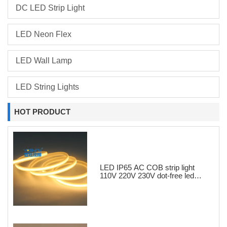
DC LED Strip Light
LED Neon Flex
LED Wall Lamp
LED String Lights
HOT PRODUCT
LED IP65 AC COB strip light
110V 220V 230V dot-free led
strips