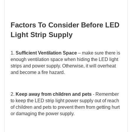
Factors To Consider Before LED
Light Strip Supply
1.
Sufficient Ventilation Space
– make sure there is
enough ventilation space when hiding the LED light
strips and power supply. Otherwise, it will overheat
and become a fire hazard.
2.
Keep away from children and pets
- Remember
to keep the LED strip light power supply out of reach
of children and pets to prevent them from getting hurt
or damaging the power supply.