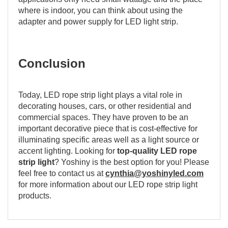
where is indoor, you can think about using the
adapter and power supply for LED light strip.
Conclusion
Today, LED rope strip light plays a vital role in
decorating houses, cars, or other residential and
commercial spaces. They have proven to be an
important decorative piece that is cost-effective for
illuminating specific areas well as a light source or
accent lighting. Looking for
top-quality LED rope
strip light
? Yoshiny is the best option for you! Please
feel free to contact us at
cynthia@yoshinyled.com
for more information about our LED rope strip light
products.