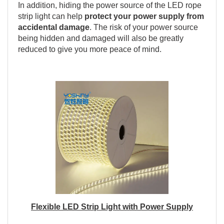
In addition, hiding the power source of the LED rope
strip light can help
protect your power supply from
accidental damage
. The risk of your power source
being hidden and damaged will also be greatly
reduced to give you more peace of mind.
Flexible LED Strip Light with Power Supply