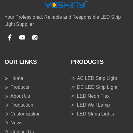
Your Professional, Reliable and Responsible LED Strip
Light Supplier.
OUR LINKS
PRODUCTS
Home
AC LED Strip Light
Products
DC LED Strip Light
About Us
LED Neon Flex
Production
LED Wall Lamp
Customization
LED String Lights
News
Contact Us